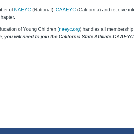
ber of
NAEYC
(National),
CAAEYC
(California) and receive inf
Chapter.
ducation of Young Children (
naeyc.org
) handles all membershi
you will need to join the California State Affiliate-CAAEYC a