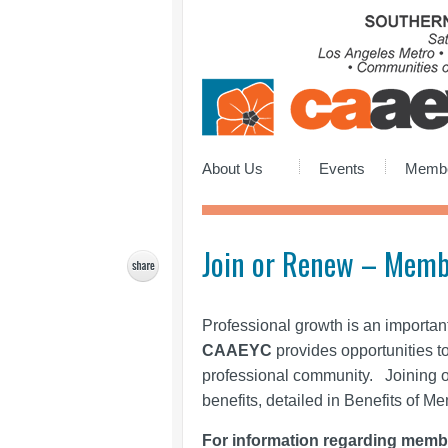
About Us
Events
Membe
Join or Renew – Memb
Professional growth is an importan
CAAEYC
provides opportunities t
professional community. Joining 
benefits, detailed in Benefits of M
For information regarding memb