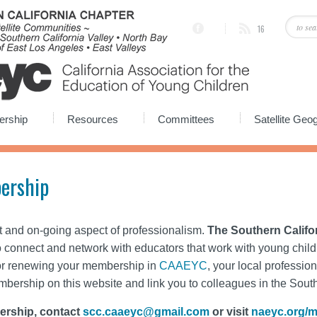
16
rship
Resources
Committees
Satellite Ge
ership
t and on-going aspect of professionalism.
The Southern Califo
o connect and network with educators that work with young childr
or renewing your membership in
CAAEYC
, your local profession
embership on this website and link you to colleagues in the Sout
ership, contact
scc.caaeyc@gmail.com
or visit
naeyc.org/m