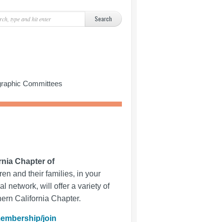
ographic Committees
rnia Chapter of
en and their families, in your
al network, will offer a variety of
hern California Chapter.
embership/join