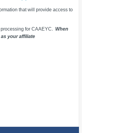
ormation that will provide access to
p processing for CAAEYC.
When
s your affiliate