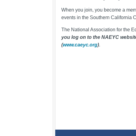
When you join, you become a mem
events in the Southern California 
The National Association for the E
you log on to the NAEYC website, 
(
www.caeyc.org
)
.