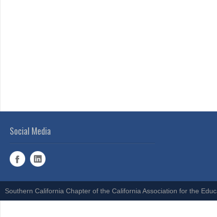
Social Media
Southern California Chapter of the California Association for the Edu