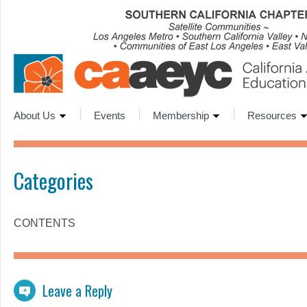
About Us
Events
Membership
Resources
Categories
CONTENTS
Leave a Reply