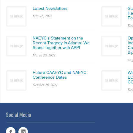
Latest Newsletters
St
Ha
May 16, 2022
Fo
Dec
NAEYC's Statement on the
Op
Recent Tragedy in Atlanta: We
In
Stand Together with AAPI
Ca
Bi
March 20, 2021
Aug
Future CAAEYC and NAEYC
We
Conference Dates
EC
CO
October 26, 2021
Dec
Social Media