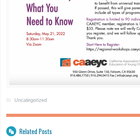
Uncategorized
Related Posts