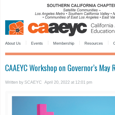
About Us
Events
Membership
Resources
CAAEYC Workshop on Governor’s May R
Written by
SCAEYC
April 20, 2022 at 12:01 pm